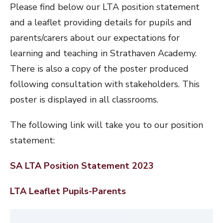
Please find below our LTA position statement
and a leaflet providing details for pupils and
parents/carers about our expectations for
learning and teaching in Strathaven Academy.
There is also a copy of the poster produced
following consultation with stakeholders. This
poster is displayed in all classrooms.
The following link will take you to our position
statement:
SA LTA Position Statement 2023
LTA Leaflet Pupils-Parents