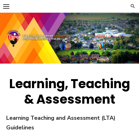
Skip
to
content
Strathaven Academy
Home
Developing
the
Young
Workforce
Menu
Learning, Teaching
& Assessment
Learning Teaching and Assessment (LTA)
Guidelines