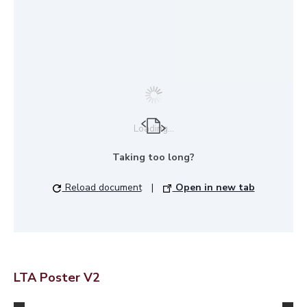
Loading...
Taking too long?
Reload document
|
Open in new tab
LTA Poster V2