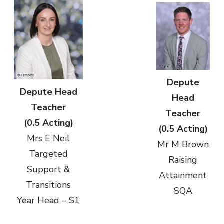
Depute
Depute Head
Head
Teacher
Teacher
(0.5 Acting)
(0.5 Acting)
Mrs E Neil
Mr M Brown
Targeted
Raising
Support &
Attainment
Transitions
SQA
Year Head – S1