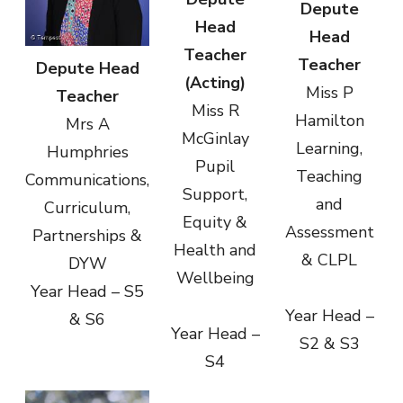
Depute
Head
Head
Teacher
Teacher
Depute Head
(Acting)
Miss P
Teacher
Miss R
Hamilton
Mrs A
McGinlay
Learning,
Humphries
Pupil
Teaching
Communications,
Support,
and
Curriculum,
Equity &
Assessment
Partnerships &
Health and
& CLPL
DYW
Wellbeing
Year Head – S5
Year Head –
& S6
Year Head –
S2 & S3
S4