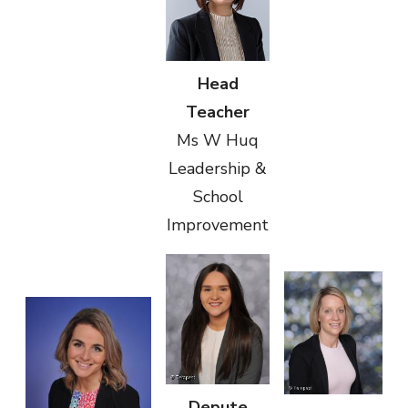
Head
Teacher
Ms W Huq
Leadership &
School
Improvement
Depute