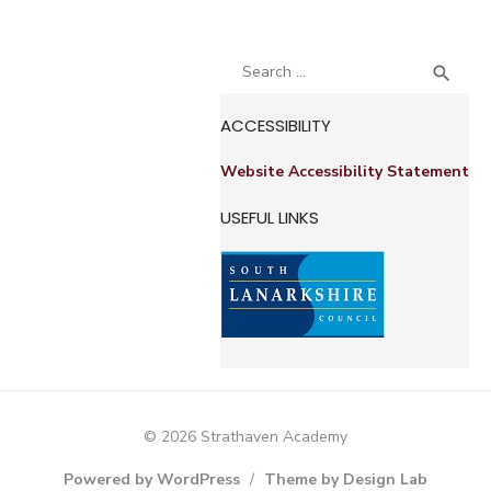
Search
SEA

for:
ACCESSIBILITY
Website Accessibility Statement
USEFUL LINKS
© 2026 Strathaven Academy
Powered by WordPress
/
Theme by Design Lab