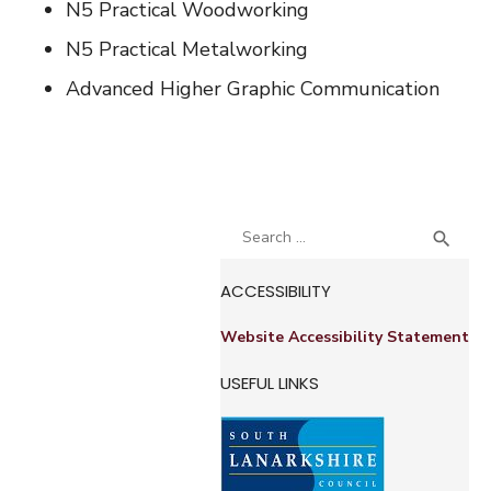
N5 Practical Woodworking
N5 Practical Metalworking
Advanced Higher Graphic Communication
Search
SEA

for:
ACCESSIBILITY
Website Accessibility Statement
USEFUL LINKS