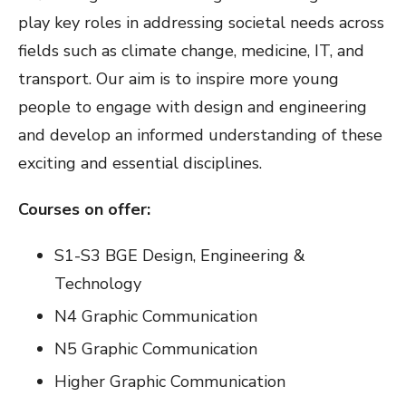
play key roles in addressing societal needs across
fields such as climate change, medicine, IT, and
transport. Our aim is to inspire more young
people to engage with design and engineering
and develop an informed understanding of these
exciting and essential disciplines.
Courses on offer:
S1-S3 BGE Design, Engineering &
Technology
N4 Graphic Communication
N5 Graphic Communication
Higher Graphic Communication