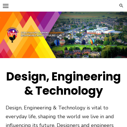
Skip
to
content
Strathaven Academy
Home
Developing
the
Young
Workforce
Menu
Design, Engineering
& Technology
Design, Engineering & Technology is vital to
everyday life, shaping the world we live in and
influencing its future. Designers and engineers