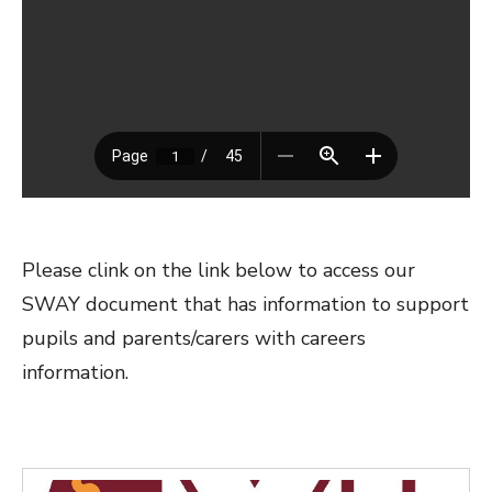
Please clink on the link below to access our
SWAY document that has information to support
pupils and parents/carers with careers
information.