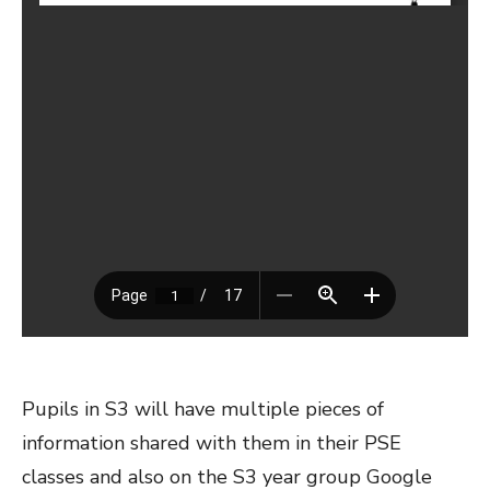
Pupils in S3 will have multiple pieces of
information shared with them in their PSE
classes and also on the S3 year group Google