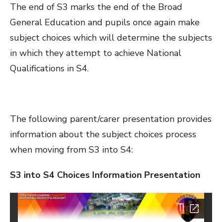
The end of S3 marks the end of the Broad
General Education and pupils once again make
subject choices which will determine the subjects
in which they attempt to achieve National
Qualifications in S4.
The following parent/carer presentation provides
information about the subject choices process
when moving from S3 into S4:
S3 into S4 Choices Information Presentation