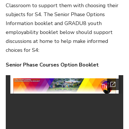
Classroom to support them with choosing their
subjects for S4. The Senior Phase Options
Information booklet and GRADU8 youth
employability booklet below should support
discussions at home to help make informed
choices for S4:
Senior Phase Courses Option Booklet