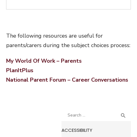
The following resources are useful for
parents/carers during the subject choices process:
My World Of Work – Parents
PlanItPlus
National Parent Forum – Career Conversations
Search
SEA

for:
ACCESSIBILITY