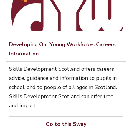
Developing Our Young Workforce, Careers
Information
Skills Development Scotland offers careers
advice, guidance and information to pupils in
school, and to people of all ages in Scotland.
Skills Development Scotland can offer free
and impart…
Go to this Sway