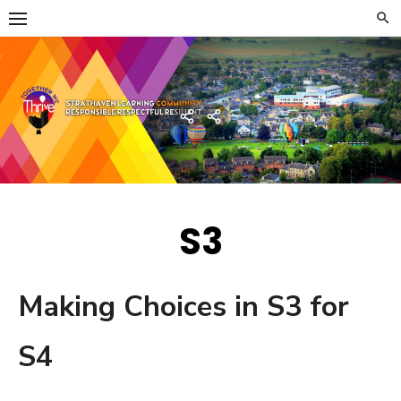
Skip
to
content
Strathaven Academy
Home
Developing
the
Young
Workforce
Menu
S3
Making Choices in S3 for
S4