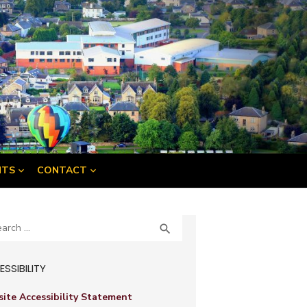
NTS
CONTACT
ch
SEARCH

SSIBILITY
ite Accessibility Statement