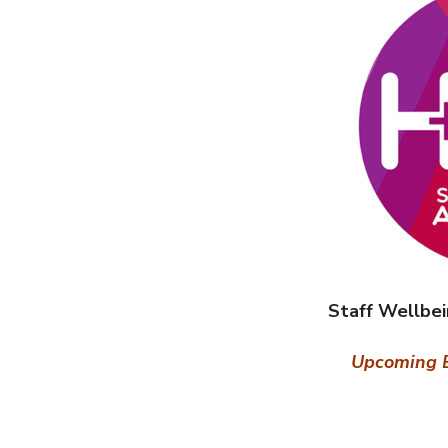
Staff Wellbe
Upcoming E