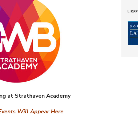
USEF
ing at Strathaven Academy
vents Will Appear Here