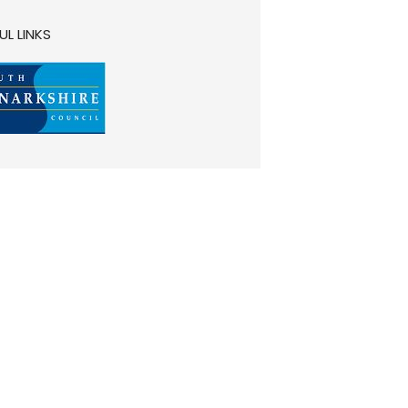
UL LINKS