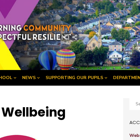
demy
Home
Developing
the
Young
Workforce
Menu
HOOL
NEWS
SUPPORTING OUR PUPILS
DEPARTME
Sear
f Wellbeing
for:
ACCE
Webs