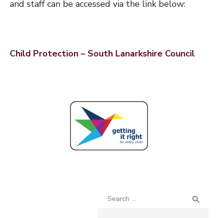
and staff can be accessed via the link below:
Child Protection – South Lanarkshire Council
Search
SEA

for: