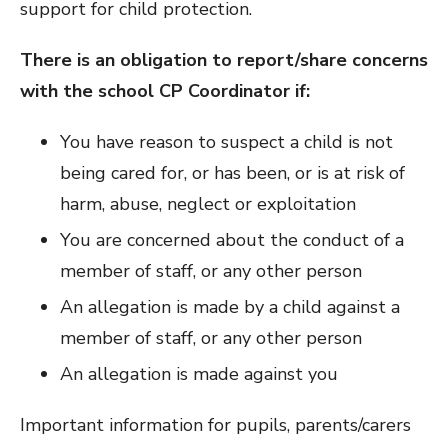
support for child protection.
There is an obligation to report/share concerns
with the school CP Coordinator if:
You have reason to suspect a child is not
being cared for, or has been, or is at risk of
harm, abuse, neglect or exploitation
You are concerned about the conduct of a
member of staff, or any other person
An allegation is made by a child against a
member of staff, or any other person
An allegation is made against you
Important information for pupils, parents/carers