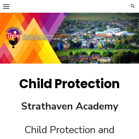
Skip
to
content
Strathaven Academy
Home
Developing
the
Young
Workforce
Menu
Child Protection
Strathaven Academy
Child Protection and