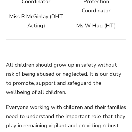
Coordinator
Protection
Coordinator
Miss R McGinlay (DHT
Acting)
Ms W Huq (HT)
All children should grow up in safety without
risk of being abused or neglected. It is our duty
to promote, support and safeguard the
wellbeing of all children.
Everyone working with children and their families
need to understand the important role that they
play in remaining vigilant and providing robust