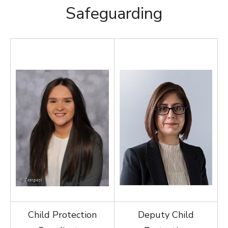
Safeguarding
Child Protection
Deputy Child