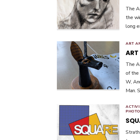
The Ar
the wi
long e
ART A
ART
The Ar
of the
W, Anu
Man. S
ACTIVI
PHOTO
SQU
Strat