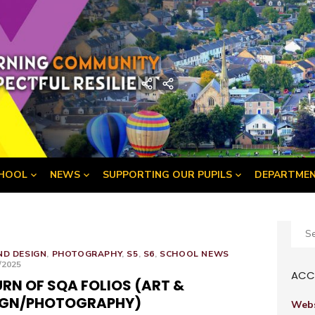
demy
Home
Developing
the
Young
Workforce
Menu
HOOL
NEWS
SUPPORTING OUR PUPILS
DEPARTME
Sear
for:
ND DESIGN
,
PHOTOGRAPHY
,
S5
,
S6
,
SCHOOL NEWS
ED
/2025
ACCE
RN OF SQA FOLIOS (ART &
IGN/PHOTOGRAPHY)
Webs