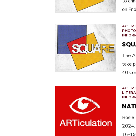
to ann
on Fri
ACTIVI
PHOTO
INFOR
SQU
The Ar
take p
40 Co
ACTIVI
LITER
INFOR
NAT
Rosie 
2024.
16-19 