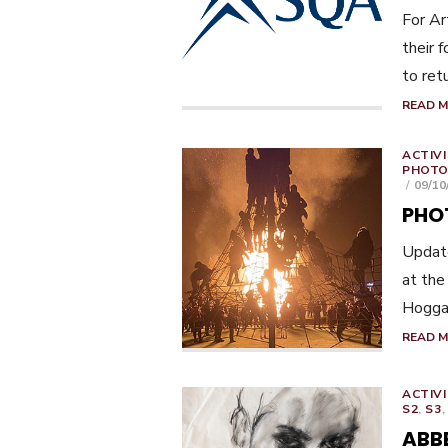
For Ar
their 
to ret
READ 
ACTIVI
PHOTO
POST
09/10
ON
PHO
Update
at the
Hoggan
READ 
ACTIVI
S2
,
S3
ABB