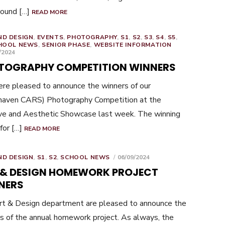
round […]
READ MORE
ND DESIGN
,
EVENTS
,
PHOTOGRAPHY
,
S1
,
S2
,
S3
,
S4
,
S5
,
HOOL NEWS
,
SENIOR PHASE
,
WEBSITE INFORMATION
ED
/2024
TOGRAPHY COMPETITION WINNERS
e pleased to announce the winners of our
haven CARS) Photography Competition at the
ve and Aesthetic Showcase last week. The winning
 for […]
READ MORE
POSTED
ND DESIGN
,
S1
,
S2
,
SCHOOL NEWS
06/09/2024
ON
 & DESIGN HOMEWORK PROJECT
NERS
t & Design department are pleased to announce the
s of the annual homework project. As always, the