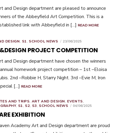
t and Design department are pleased to announce
nners of the Abbeyfield Art Competition. This is a
stablished link with Abbeyfield in […]
READ MORE
POSTED
ND DESIGN
,
S1
,
SCHOOL NEWS
23/06/2025
ON
 &DESIGN PROJECT COMPETITION
t and Design department have chosen the winners
 annual homework project competition – 1st –Eloisa
bis. 2nd –Robbie H, Starry Night. 3rd –Evie M, Iron
pecial […]
READ MORE
TES AND TRIPS
,
ART AND DESIGN
,
EVENTS
,
POSTED
GRAPHY
,
S1
,
S2
,
S3
,
SCHOOL NEWS
04/06/2025
ON
ARE EXHIBITION
haven Academy Art and Design department are proud