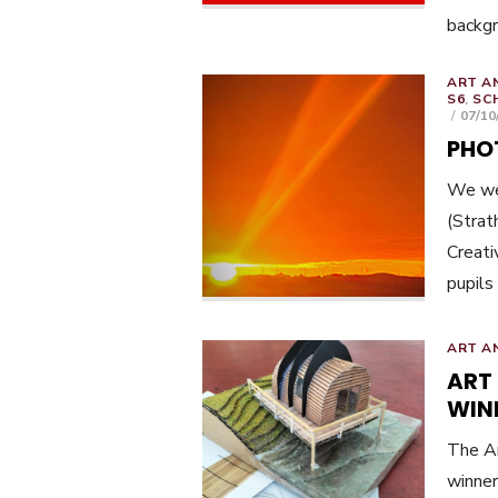
backg
ART A
S6
,
SC
POST
07/10
ON
PHO
We wer
(Strat
Creati
pupils
ART A
ART
WIN
The Ar
winner