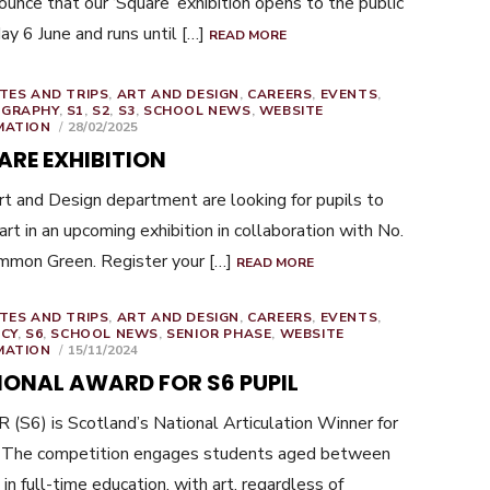
ounce that our ‘Square’ exhibition opens to the public
day 6 June and runs until […]
READ MORE
TES AND TRIPS
,
ART AND DESIGN
,
CAREERS
,
EVENTS
,
GRAPHY
,
S1
,
S2
,
S3
,
SCHOOL NEWS
,
WEBSITE
POSTED
MATION
28/02/2025
ON
ARE EXHIBITION
t and Design department are looking for pupils to
art in an upcoming exhibition in collaboration with No.
mmon Green. Register your […]
READ MORE
TES AND TRIPS
,
ART AND DESIGN
,
CAREERS
,
EVENTS
,
ACY
,
S6
,
SCHOOL NEWS
,
SENIOR PHASE
,
WEBSITE
POSTED
MATION
15/11/2024
ON
IONAL AWARD FOR S6 PUPIL
R (S6) is Scotland’s National Articulation Winner for
 The competition engages students aged between
in full-time education, with art, regardless of