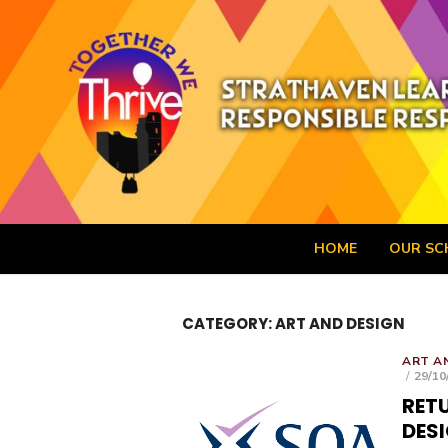
Skip
to
content
Strathaven Aca
HOME
OUR SC
CATEGORY:
ART AND DESIGN
ART A
POST
29/10
ON
RETU
DES