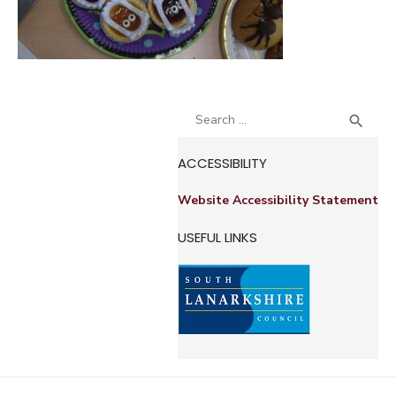
Search
SEA

for:
ACCESSIBILITY
Website Accessibility Statement
USEFUL LINKS