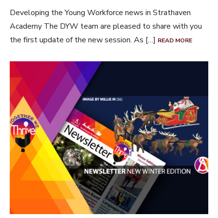
Developing the Young Workforce news in Strathaven
Academy The DYW team are pleased to share with you
the first update of the new session. As […]
READ MORE