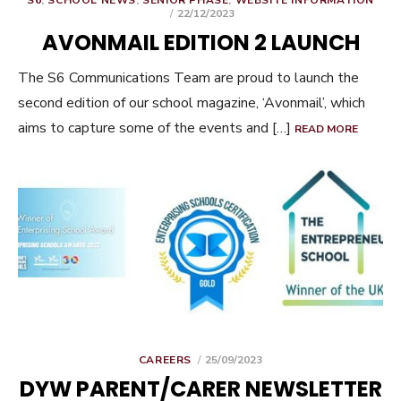
S6
,
SCHOOL NEWS
,
SENIOR PHASE
,
WEBSITE INFORMATION
POSTED
22/12/2023
ON
AVONMAIL EDITION 2 LAUNCH
The S6 Communications Team are proud to launch the
second edition of our school magazine, ‘Avonmail’, which
aims to capture some of the events and […]
READ MORE
POSTED
CAREERS
25/09/2023
ON
DYW PARENT/CARER NEWSLETTER