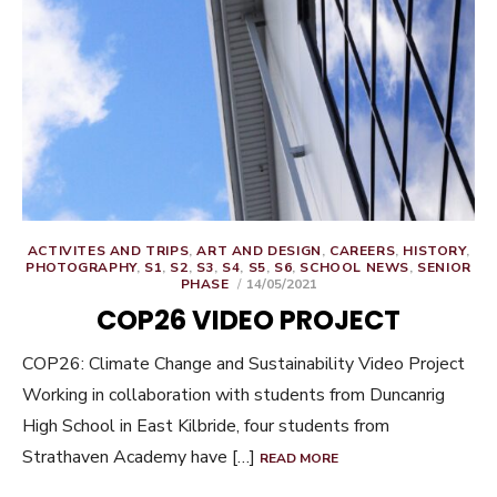
ACTIVITES AND TRIPS
,
ART AND DESIGN
,
CAREERS
,
HISTORY
,
PHOTOGRAPHY
,
S1
,
S2
,
S3
,
S4
,
S5
,
S6
,
SCHOOL NEWS
,
SENIOR
POSTED
PHASE
14/05/2021
ON
COP26 VIDEO PROJECT
COP26: Climate Change and Sustainability Video Project
Working in collaboration with students from Duncanrig
High School in East Kilbride, four students from
Strathaven Academy have […]
READ MORE