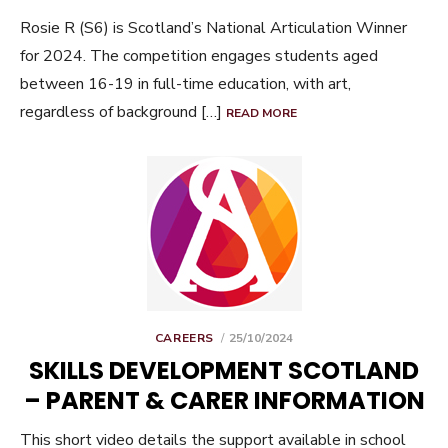
Rosie R (S6) is Scotland’s National Articulation Winner
for 2024. The competition engages students aged
between 16-19 in full-time education, with art,
regardless of background […]
READ MORE
POSTED
CAREERS
25/10/2024
ON
SKILLS DEVELOPMENT SCOTLAND
– PARENT & CARER INFORMATION
This short video details the support available in school