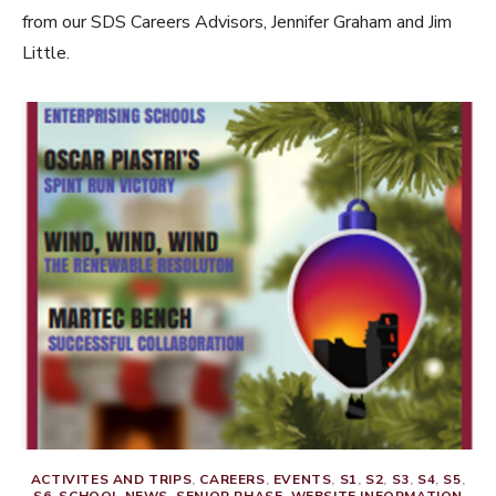
from our SDS Careers Advisors, Jennifer Graham and Jim
Little.
ACTIVITES AND TRIPS
,
CAREERS
,
EVENTS
,
S1
,
S2
,
S3
,
S4
,
S5
,