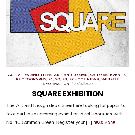
ACTIVITES AND TRIPS
,
ART AND DESIGN
,
CAREERS
,
EVENTS
,
PHOTOGRAPHY
,
S1
,
S2
,
S3
,
SCHOOL NEWS
,
WEBSITE
POSTED
INFORMATION
28/02/2025
ON
SQUARE EXHIBITION
The Art and Design department are looking for pupils to
take part in an upcoming exhibition in collaboration with
No. 40 Common Green. Register your […]
READ MORE