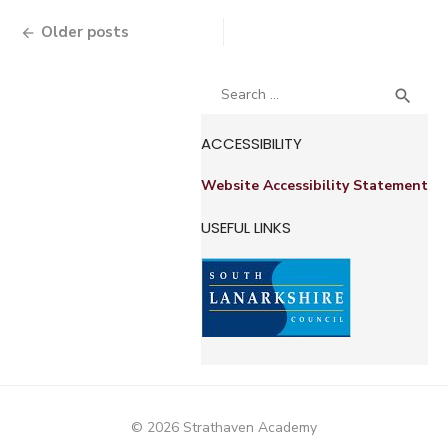
Posts
Older posts
navigation
Search
SEA

for:
ACCESSIBILITY
Website Accessibility Statement
USEFUL LINKS
© 2026 Strathaven Academy