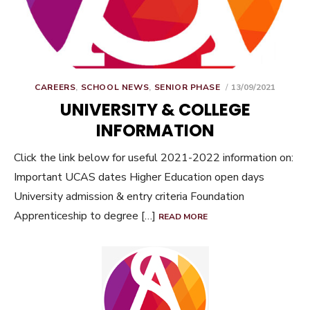
POSTED
CAREERS
,
SCHOOL NEWS
,
SENIOR PHASE
13/09/2021
ON
UNIVERSITY & COLLEGE
INFORMATION
Click the link below for useful 2021-2022 information on:
Important UCAS dates Higher Education open days
University admission & entry criteria Foundation
Apprenticeship to degree […]
READ MORE