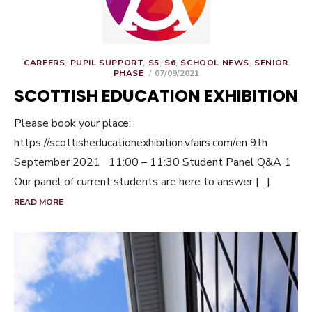
CAREERS
,
PUPIL SUPPORT
,
S5
,
S6
,
SCHOOL NEWS
,
SENIOR
POSTED
PHASE
07/09/2021
ON
SCOTTISH EDUCATION EXHIBITION
Please book your place:
https://scottisheducationexhibition.vfairs.com/en 9th
September 2021 11:00 – 11:30 Student Panel Q&A 1
Our panel of current students are here to answer […]
READ MORE