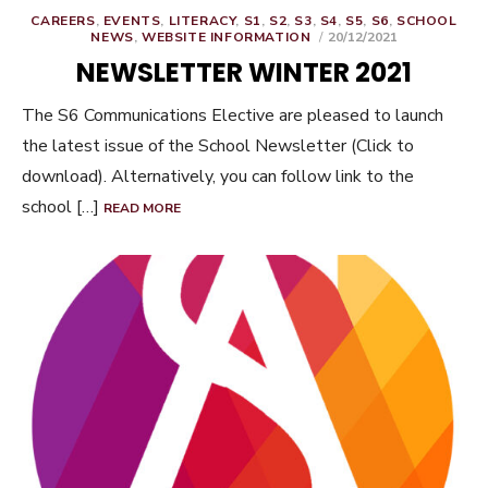
CAREERS
,
EVENTS
,
LITERACY
,
S1
,
S2
,
S3
,
S4
,
S5
,
S6
,
SCHOOL
POSTED
NEWS
,
WEBSITE INFORMATION
20/12/2021
ON
NEWSLETTER WINTER 2021
The S6 Communications Elective are pleased to launch
the latest issue of the School Newsletter (Click to
download). Alternatively, you can follow link to the
school […]
READ MORE