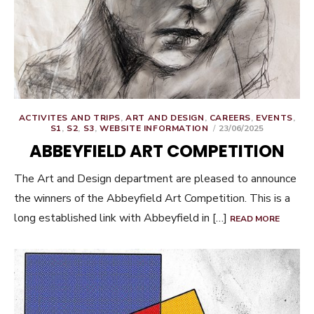
ACTIVITES AND TRIPS
,
ART AND DESIGN
,
CAREERS
,
EVENTS
,
POSTED
S1
,
S2
,
S3
,
WEBSITE INFORMATION
23/06/2025
ON
ABBEYFIELD ART COMPETITION
The Art and Design department are pleased to announce
the winners of the Abbeyfield Art Competition. This is a
long established link with Abbeyfield in […]
READ MORE