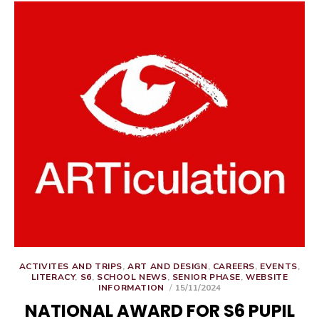
ACTIVITES AND TRIPS
,
ART AND DESIGN
,
CAREERS
,
EVENTS
,
LITERACY
,
S6
,
SCHOOL NEWS
,
SENIOR PHASE
,
WEBSITE
POSTED
INFORMATION
15/11/2024
ON
NATIONAL AWARD FOR S6 PUPIL