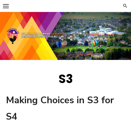
Skip
to
content
Strathaven Academy
Home
Developing
the
Young
Workforce
Menu
S3
Making Choices in S3 for
S4