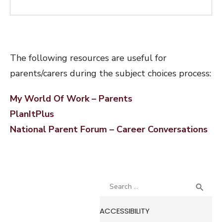
The following resources are useful for
parents/carers during the subject choices process:
My World Of Work – Parents
PlanItPlus
National Parent Forum – Career Conversations
Search
SEA

for:
ACCESSIBILITY