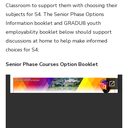
Classroom to support them with choosing their
subjects for S4. The Senior Phase Options
Information booklet and GRADU8 youth
employability booklet below should support
discussions at home to help make informed
choices for S4:
Senior Phase Courses Option Booklet