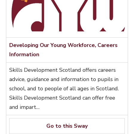
Developing Our Young Workforce, Careers
Information
Skills Development Scotland offers careers
advice, guidance and information to pupils in
school, and to people of all ages in Scotland.
Skills Development Scotland can offer free
and impart…
Go to this Sway