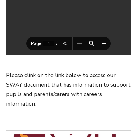
Please clink on the link below to access our
SWAY document that has information to support
pupils and parents/carers with careers
information.