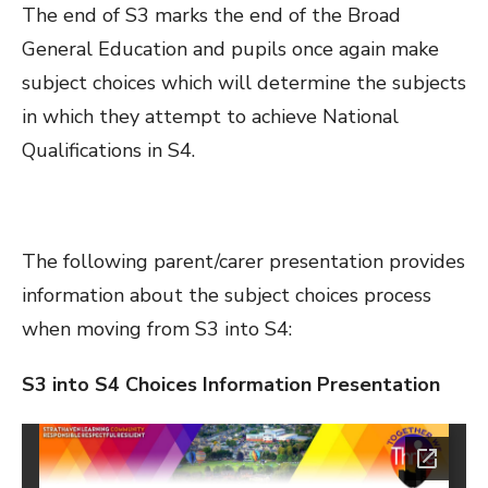
The end of S3 marks the end of the Broad
General Education and pupils once again make
subject choices which will determine the subjects
in which they attempt to achieve National
Qualifications in S4.
The following parent/carer presentation provides
information about the subject choices process
when moving from S3 into S4:
S3 into S4 Choices Information Presentation