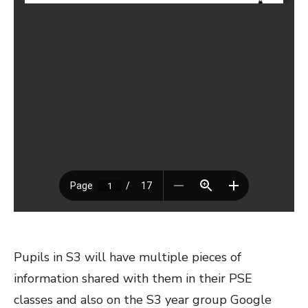
Pupils in S3 will have multiple pieces of
information shared with them in their PSE
classes and also on the S3 year group Google