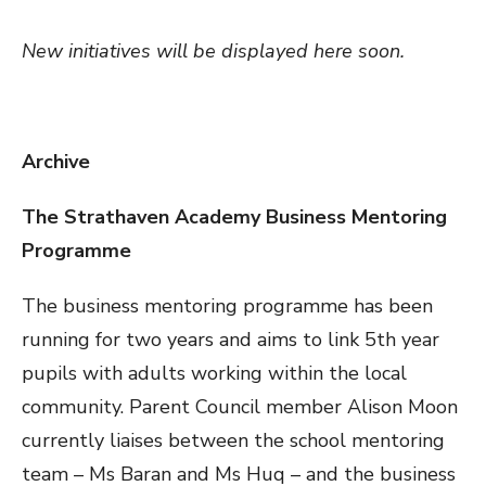
New initiatives will be displayed here soon.
Archive
The Strathaven Academy Business Mentoring
Programme
The business mentoring programme has been
running for two years and aims to link 5th year
pupils with adults working within the local
community. Parent Council member Alison Moon
currently liaises between the school mentoring
team – Ms Baran and Ms Huq – and the business