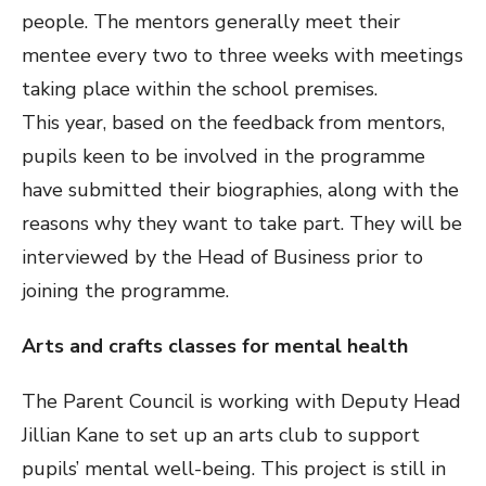
people. The mentors generally meet their
mentee every two to three weeks with meetings
taking place within the school premises.
This year, based on the feedback from mentors,
pupils keen to be involved in the programme
have submitted their biographies, along with the
reasons why they want to take part. They will be
interviewed by the Head of Business prior to
joining the programme.
Arts and crafts classes for mental health
The Parent Council is working with Deputy Head
Jillian Kane to set up an arts club to support
pupils’ mental well-being. This project is still in