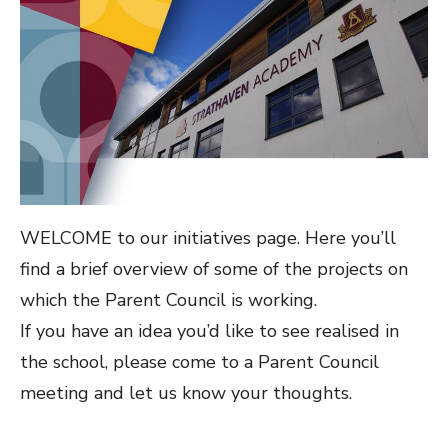
WELCOME to our initiatives page. Here you’ll
find a brief overview of some of the projects on
which the Parent Council is working.
If you have an idea you’d like to see realised in
the school, please come to a Parent Council
meeting and let us know your thoughts.