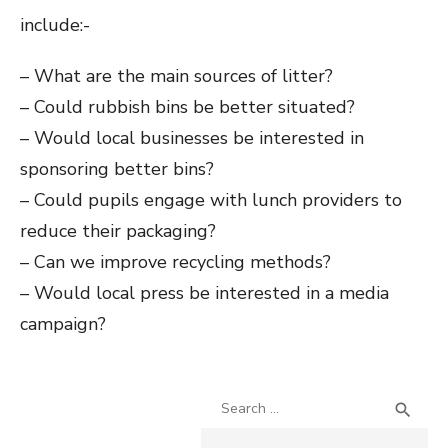
include:-
– What are the main sources of litter?
– Could rubbish bins be better situated?
– Would local businesses be interested in
sponsoring better bins?
– Could pupils engage with lunch providers to
reduce their packaging?
– Can we improve recycling methods?
– Would local press be interested in a media
campaign?
Search
SEA

for: