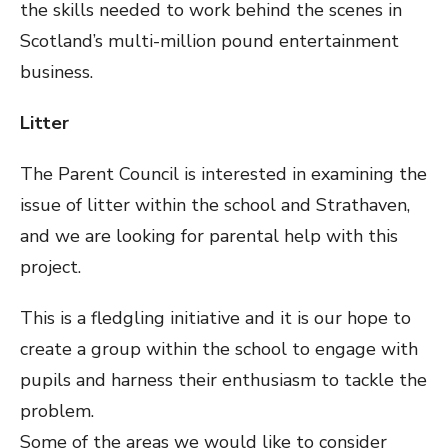
the skills needed to work behind the scenes in
Scotland’s multi-million pound entertainment
business.
Litter
The Parent Council is interested in examining the
issue of litter within the school and Strathaven,
and we are looking for parental help with this
project.
This is a fledgling initiative and it is our hope to
create a group within the school to engage with
pupils and harness their enthusiasm to tackle the
problem.
Some of the areas we would like to consider