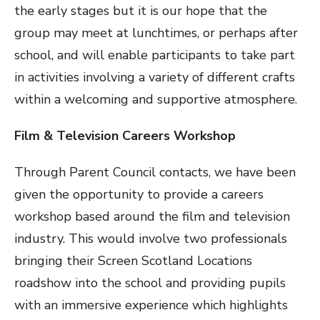
the early stages but it is our hope that the
group may meet at lunchtimes, or perhaps after
school, and will enable participants to take part
in activities involving a variety of different crafts
within a welcoming and supportive atmosphere.
Film & Television Careers Workshop
Through Parent Council contacts, we have been
given the opportunity to provide a careers
workshop based around the film and television
industry. This would involve two professionals
bringing their Screen Scotland Locations
roadshow into the school and providing pupils
with an immersive experience which highlights