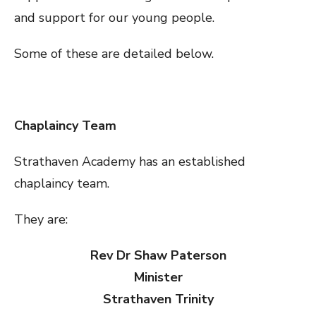
and support for our young people.
Some of these are detailed below.
Chaplaincy Team
Strathaven Academy has an established
chaplaincy team.
They are:
Rev Dr Shaw Paterson
Minister
Strathaven Trinity