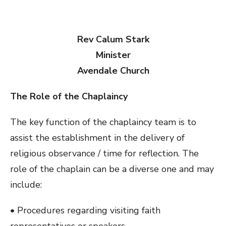
Rev Calum Stark
Minister
Avendale Church
The Role of the Chaplaincy
The key function of the chaplaincy team is to
assist the establishment in the delivery of
religious observance / time for reflection. The
role of the chaplain can be a diverse one and may
include:
• Procedures regarding visiting faith