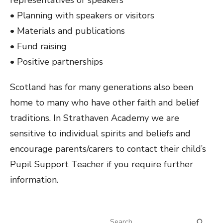
representatives or speakers
• Planning with speakers or visitors
• Materials and publications
• Fund raising
• Positive partnerships
Scotland has for many generations also been
home to many who have other faith and belief
traditions. In Strathaven Academy we are
sensitive to individual spirits and beliefs and
encourage parents/carers to contact their child’s
Pupil Support Teacher if you require further
information.
Search
SEA
