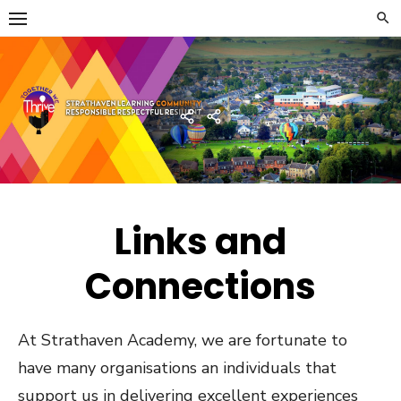
Skip
to
content
Strathaven Academy
Home
Developing
the
Young
Workforce
Menu
Links and
Connections
At Strathaven Academy, we are fortunate to
have many organisations an individuals that
support us in delivering excellent experiences