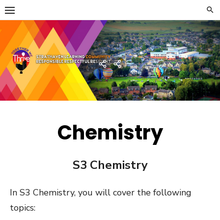
Skip
to
content
Strathaven Academy
Home
Developing
the
Young
Workforce
Menu
Chemistry
S3 Chemistry
In S3 Chemistry, you will cover the following
topics: