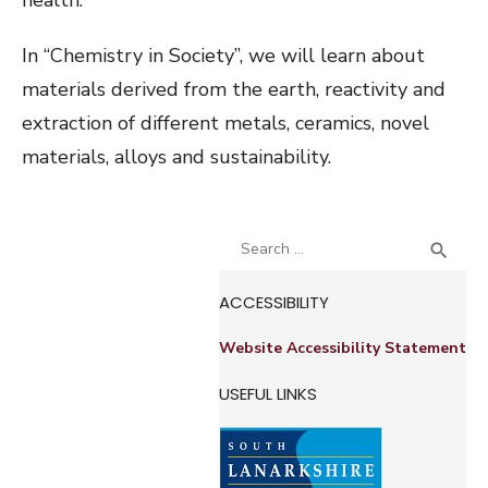
health.
In “Chemistry in Society”, we will learn about
materials derived from the earth, reactivity and
extraction of different metals, ceramics, novel
materials, alloys and sustainability.
Search
SEA

for:
ACCESSIBILITY
Website Accessibility Statement
USEFUL LINKS