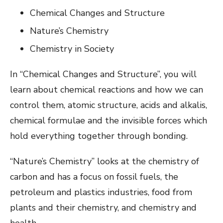
Chemical Changes and Structure
Nature’s Chemistry
Chemistry in Society
In “Chemical Changes and Structure”, you will
learn about chemical reactions and how we can
control them, atomic structure, acids and alkalis,
chemical formulae and the invisible forces which
hold everything together through bonding.
“Nature’s Chemistry” looks at the chemistry of
carbon and has a focus on fossil fuels, the
petroleum and plastics industries, food from
plants and their chemistry, and chemistry and