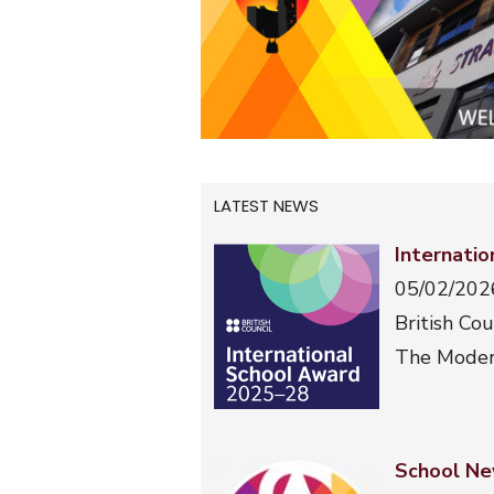
LATEST NEWS
Internati
05/02/202
British Cou
The Moder
School Ne