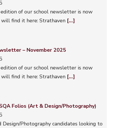
5
 edition of our school newsletter is now
 will find it here: Strathaven
[…]
wsletter – November 2025
5
 edition of our school newsletter is now
 will find it here: Strathaven
[…]
 SQA Folios (Art & Design/Photography)
5
d Design/Photography candidates looking to