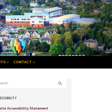
NTS
CONTACT
ch
SEARCH

SSIBILITY
ite Accessibility Statement