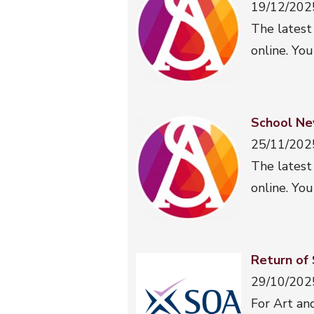
19/12/202
The latest
online. You
School Ne
25/11/202
The latest
online. You
Return of
29/10/202
For Art an