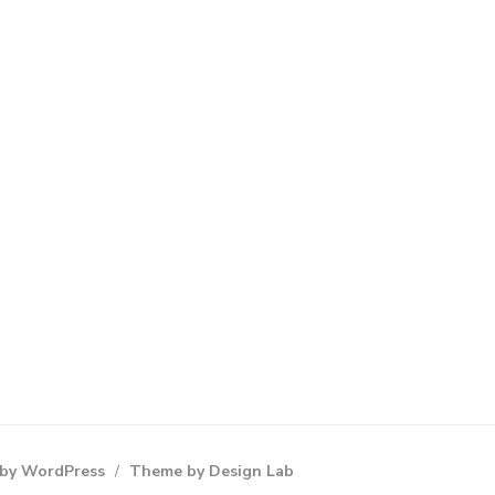
by WordPress
/
Theme by Design Lab