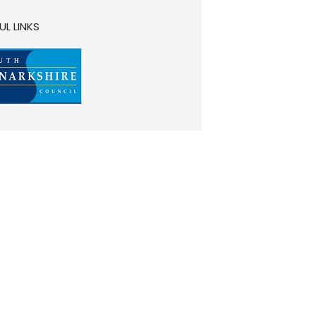
UL LINKS