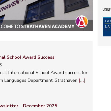
USEF
onal School Award Success
6
ncil International School Award success for
n Languages Department, Strathaven
[…]
wsletter – December 2025