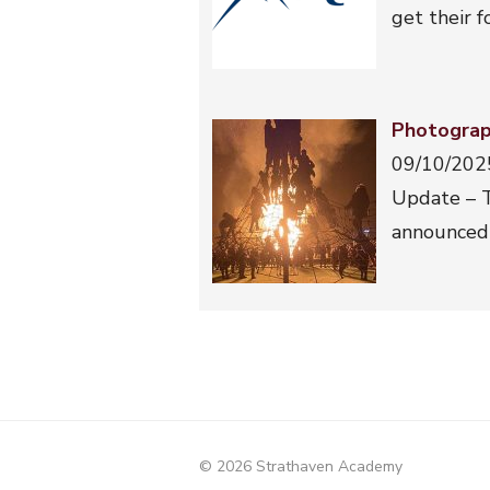
get their 
Photograp
09/10/202
Update – T
announced 
© 2026 Strathaven Academy