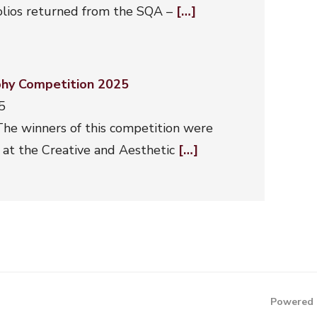
folios returned from the SQA –
[…]
hy Competition 2025
5
he winners of this competition were
at the Creative and Aesthetic
[…]
Powered 