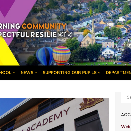
demy
Home
Developing
the
Young
Workforce
Menu
HOOL
NEWS
SUPPORTING OUR PUPILS
DEPARTME
Sear
for:
ACCE
Webs