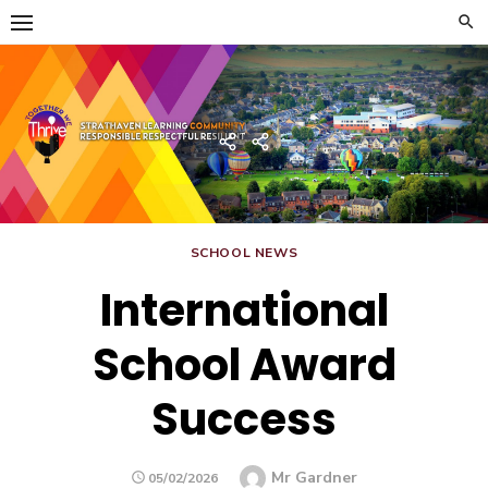
Skip
to
content
Strathaven Academy
Home
Developing
the
Young
Workforce
Menu
SCHOOL NEWS
International
School Award
Success
Author
Mr Gardner
POSTED
05/02/2026