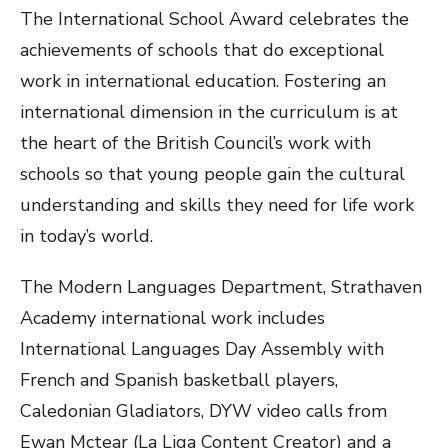
The International School Award celebrates the
achievements of schools that do exceptional
work in international education. Fostering an
international dimension in the curriculum is at
the heart of the British Council’s work with
schools so that young people gain the cultural
understanding and skills they need for life work
in today’s world.
The Modern Languages Department, Strathaven
Academy international work includes
International Languages Day Assembly with
French and Spanish basketball players,
Caledonian Gladiators, DYW video calls from
Ewan Mctear (La Liga Content Creator) and a