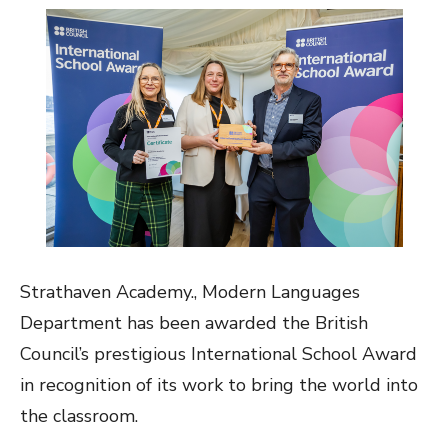
Strathaven Academy., Modern Languages
Department has been awarded the British
Council’s prestigious International School Award
in recognition of its work to bring the world into
the classroom.