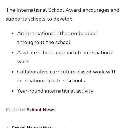
The International School Award encourages and
supports schools to develop:
An international ethos embedded
throughout the school
A whole school approach to international
work
Collaborative curriculum-based work with
international partner schools
Year-round international activity
Posted in
School News