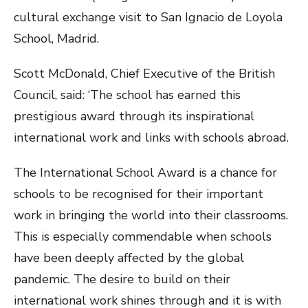
cultural exchange visit to San Ignacio de Loyola
School, Madrid.
Scott McDonald, Chief Executive of the British
Council, said: ‘The school has earned this
prestigious award through its inspirational
international work and links with schools abroad.
The International School Award is a chance for
schools to be recognised for their important
work in bringing the world into their classrooms.
This is especially commendable when schools
have been deeply affected by the global
pandemic. The desire to build on their
international work shines through and it is with