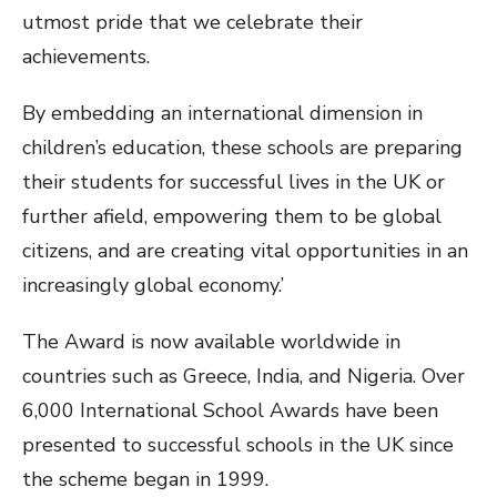
utmost pride that we celebrate their
achievements.
By embedding an international dimension in
children’s education, these schools are preparing
their students for successful lives in the UK or
further afield, empowering them to be global
citizens, and are creating vital opportunities in an
increasingly global economy.’
The Award is now available worldwide in
countries such as Greece, India, and Nigeria. Over
6,000 International School Awards have been
presented to successful schools in the UK since
the scheme began in 1999.