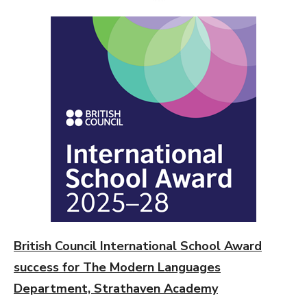
ON
British Council International School Award
success for The Modern Languages
Department, Strathaven Academy