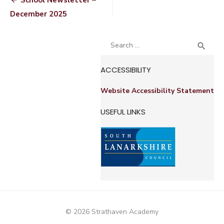
Post
School Newsletter –
navigation
December 2025
Search
SEA

for:
ACCESSIBILITY
Website Accessibility Statement
USEFUL LINKS
© 2026 Strathaven Academy