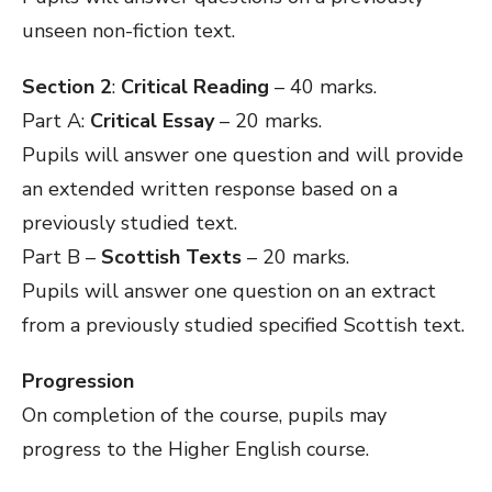
unseen non-fiction text.
Section 2
:
Critical Reading
– 40 marks.
Part A:
Critical Essay
– 20 marks.
Pupils will answer one question and will provide
an extended written response based on a
previously studied text.
Part B –
Scottish Texts
– 20 marks.
Pupils will answer one question on an extract
from a previously studied specified Scottish text.
Progression
On completion of the course, pupils may
progress to the Higher English course.