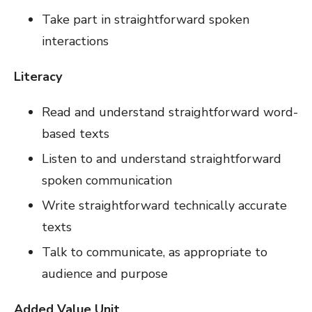
Take part in straightforward spoken
interactions
Literacy
Read and understand straightforward word-
based texts
Listen to and understand straightforward
spoken communication
Write straightforward technically accurate
texts
Talk to communicate, as appropriate to
audience and purpose
Added Value Unit