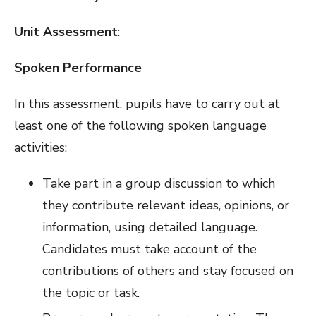
Unit Assessment
:
Spoken Performance
In this assessment, pupils have to carry out at
least one of the following spoken language
activities:
Take part in a group discussion to which
they contribute relevant ideas, opinions, or
information, using detailed language.
Candidates must take account of the
contributions of others and stay focused on
the topic or task.