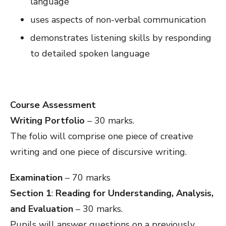
language
uses aspects of non-verbal communication
demonstrates listening skills by responding
to detailed spoken language
Course Assessment
Writing Portfolio
– 30 marks.
The folio will comprise one piece of creative
writing and one piece of discursive writing.
Examination
– 70 marks
Section 1
:
Reading for Understanding, Analysis,
and Evaluation
– 30 marks.
Pupils will answer questions on a previously