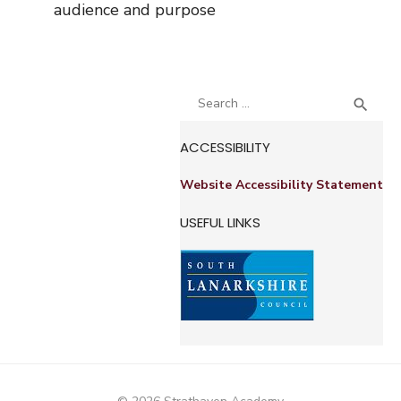
audience and purpose
Search
SEA

for:
ACCESSIBILITY
Website Accessibility Statement
USEFUL LINKS