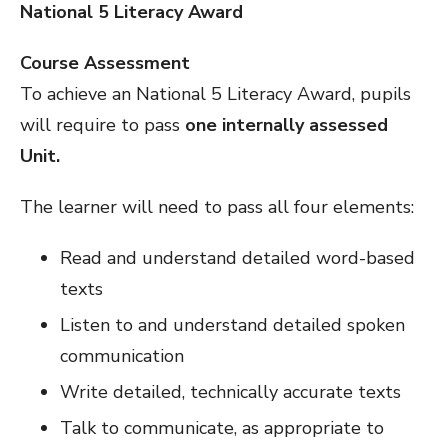
National 5 Literacy Award
Course Assessment
To achieve an National 5 Literacy Award, pupils
will require to pass
one internally assessed
Unit.
The learner will need to pass all four elements:
Read and understand detailed word-based
texts
Listen to and understand detailed spoken
communication
Write detailed, technically accurate texts
Talk to communicate, as appropriate to