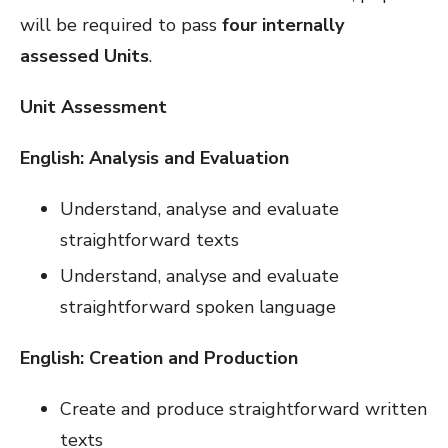
will be required to pass
four internally
assessed
Units
.
Unit Assessment
English: Analysis and Evaluation
Understand, analyse and evaluate
straightforward texts
Understand, analyse and evaluate
straightforward spoken language
English: Creation and Production
Create and produce straightforward written
texts