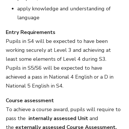
apply knowledge and understanding of
language
Entry Requirements
Pupils in S4 will be expected to have been
working securely at Level 3 and achieving at
least some elements of Level 4 during S3.
Pupils in S5/S6 will be expected to have
achieved a pass in National 4 English or a D in
National 5 English in S4.
Course assessment
To achieve a course award, pupils will require to
pass the
internally assessed Unit
and
the
externally assessed Course Assessment.