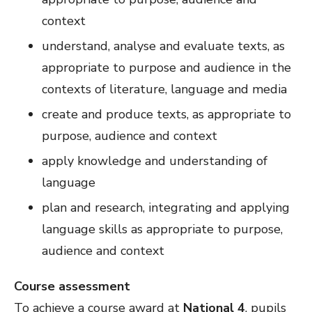
context
understand, analyse and evaluate texts, as
appropriate to purpose and audience in the
contexts of literature, language and media
create and produce texts, as appropriate to
purpose, audience and context
apply knowledge and understanding of
language
plan and research, integrating and applying
language skills as appropriate to purpose,
audience and context
Course assessment
To achieve a course award at
National 4
, pupils