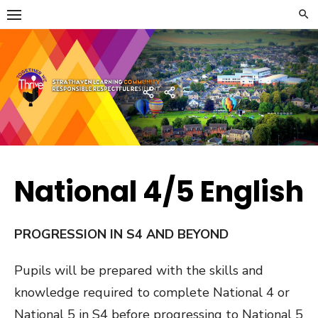
Skip
to
content
Strathaven Academy
Home
Developing
the
Young
Workforce
Menu
National 4/5 English
PROGRESSION IN S4 AND BEYOND
Pupils will be prepared with the skills and
knowledge required to complete National 4 or
National 5 in S4 before progressing to National 5