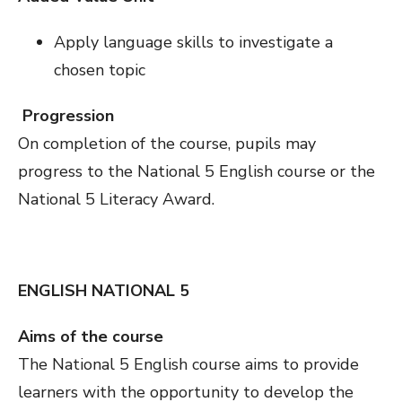
Apply language skills to investigate a
chosen topic
Progression
On completion of the course, pupils may
progress to the National 5 English course or the
National 5 Literacy Award.
ENGLISH NATIONAL 5
Aims of the course
The National 5 English course aims to provide
learners with the opportunity to develop the