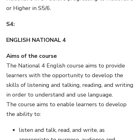
or Higher in S5/6.
S4:
ENGLISH NATIONAL 4
Aims of the course
The National 4 English course aims to provide
learners with the opportunity to develop the
skills of listening and talking, reading, and writing
in order to understand and use language.
The course aims to enable learners to develop
the ability to:
listen and talk, read, and write, as
appropriate to purpose, audience and