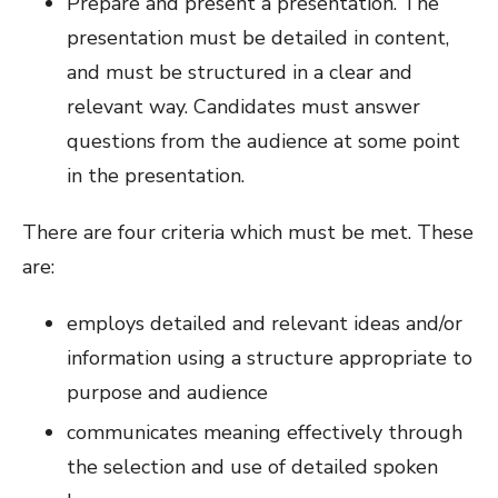
Prepare and present a presentation. The
presentation must be detailed in content,
and must be structured in a clear and
relevant way. Candidates must answer
questions from the audience at some point
in the presentation.
There are four criteria which must be met. These
are:
employs detailed and relevant ideas and/or
information using a structure appropriate to
purpose and audience
communicates meaning effectively through
the selection and use of detailed spoken