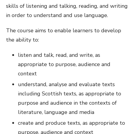
skills of listening and talking, reading, and writing
in order to understand and use language.
The course aims to enable learners to develop
the ability to:
listen and talk, read, and write, as
appropriate to purpose, audience and
context
understand, analyse and evaluate texts
including Scottish texts, as appropriate to
purpose and audience in the contexts of
literature, language and media
create and produce texts, as appropriate to
purpose, audience and context