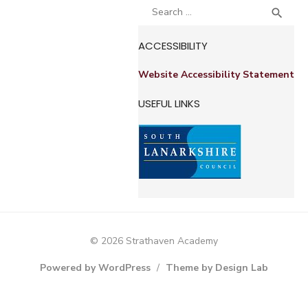
Search
SEA

for:
ACCESSIBILITY
Website Accessibility Statement
USEFUL LINKS
© 2026 Strathaven Academy
Powered by WordPress
/
Theme by Design Lab