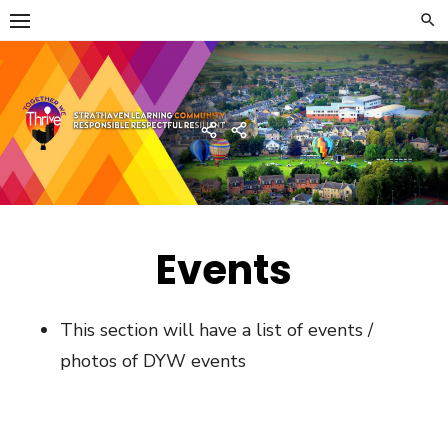
Skip
to
content
Strathaven Academy
Home
Developing
the
Young
Workforce
Menu
Events
This section will have a list of events /
photos of DYW events