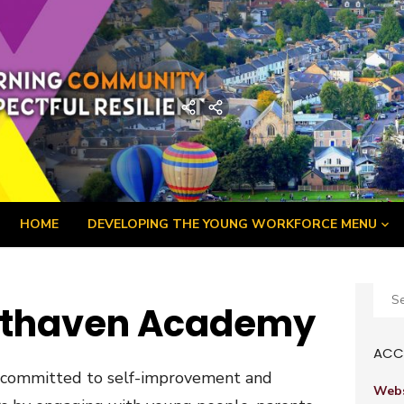
demy
Home
Developing
the
Young
Workforce
Menu
HOME
DEVELOPING THE YOUNG WORKFORCE MENU
Sear
athaven Academy
for:
ACCE
 committed to self-improvement and
Webs