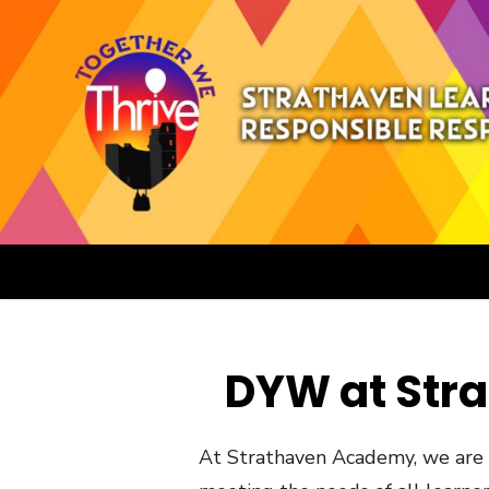
Skip
to
content
Strathaven Aca
DYW at Str
At Strathaven Academy, we are