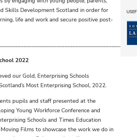
rs by engaging with young people, parents,
nd Skills Development Scotland in order for
USEF
arning, life and work and secure positive post-
__________________________________________________
School 2022
ved our Gold, Enterprising Schools
Scotland’s Most Enterprising School, 2022.
ents pupils and staff presented at the
veloping Young Workforce Conference and
Enterprising Schools and Times Education
 Moving Films to showcase the work we do in