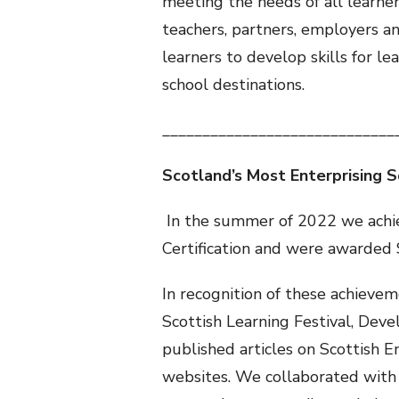
meeting the needs of all learne
teachers, partners, employers a
learners to develop skills for le
school destinations.
_____________________________
Scotland’s Most Enterprising 
In the summer of 2022 we achie
Certification and were awarded 
In recognition of these achievem
Scottish Learning Festival, De
published articles on Scottish 
websites. We collaborated with