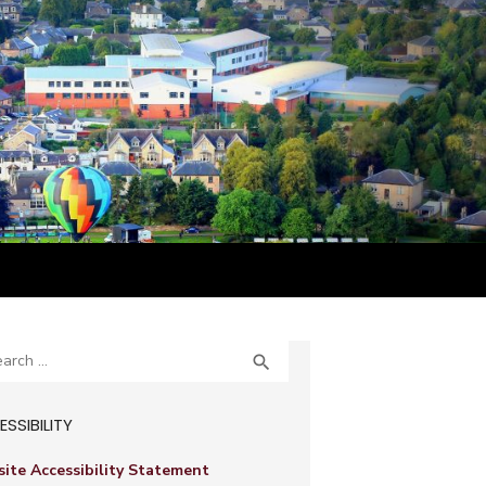
ch
SEARCH

SSIBILITY
ite Accessibility Statement