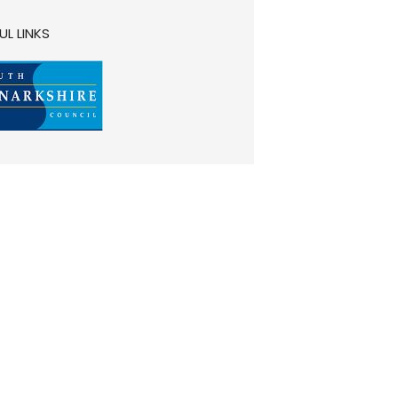
UL LINKS
__